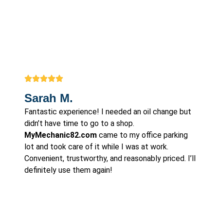
Sarah M.
Fantastic experience! I needed an oil change but
didn’t have time to go to a shop.
MyMechanic82.com
came to my office parking
lot and took care of it while I was at work.
Convenient, trustworthy, and reasonably priced. I’ll
definitely use them again!