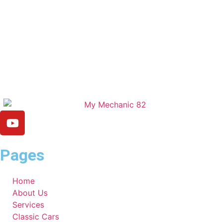
Pages
Home
About Us
Services
Classic Cars