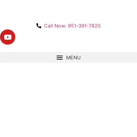
Call Now: 951-391-7820