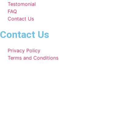
Testomonial
FAQ
Contact Us
Contact Us
Privacy Policy
Terms and Conditions
951-391-7820
Mymechanic82@gmail.com
Working Hours
Mon - Sat
Sun