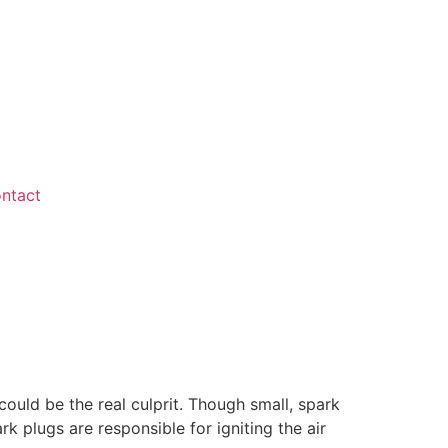
ntact
 could be the real culprit. Though small, spark
k plugs are responsible for igniting the air