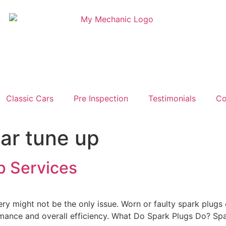
Classic Cars
Pre Inspection
Testimonials
Co
car tune up
p Services
ttery might not be the only issue. Worn or faulty spark plugs
ormance and overall efficiency. What Do Spark Plugs Do? Spar