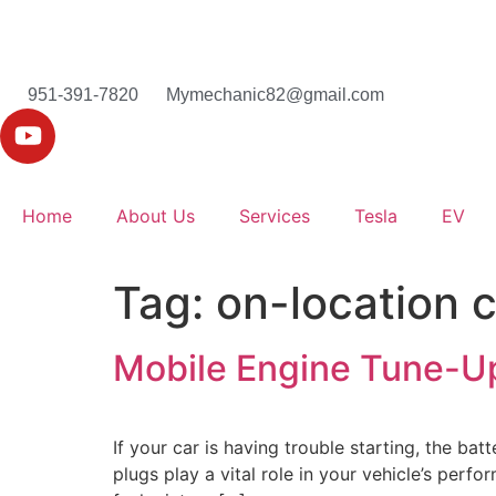
951-391-7820
Mymechanic82@gmail.com
Home
About Us
Services
Tesla
EV
Tag:
on-location 
Mobile Engine Tune-U
If your car is having trouble starting, the ba
plugs play a vital role in your vehicle’s perf