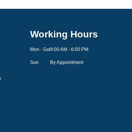
Working Hours
Mon - Sat
9:00 AM - 6:00 PM
Sun
By Appointment
m