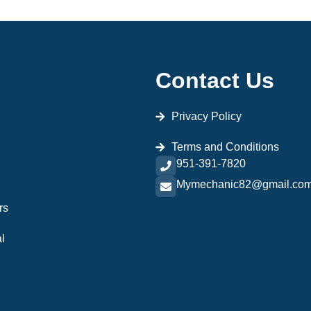
Contact Us
Privacy Policy
Terms and Conditions
951-391-7820
Mymechanic82@gmail.co
rs
l