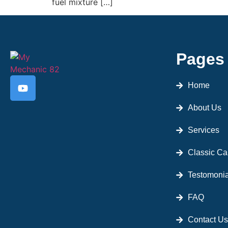
fuel mixture […]
Pages
Home
About Us
Services
Classic Ca
Testomonia
FAQ
Contact Us