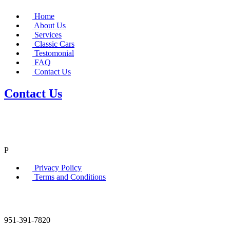
Home
About Us
Services
Classic Cars
Testomonial
FAQ
Contact Us
Contact Us
P
Privacy Policy
Terms and Conditions
951-391-7820