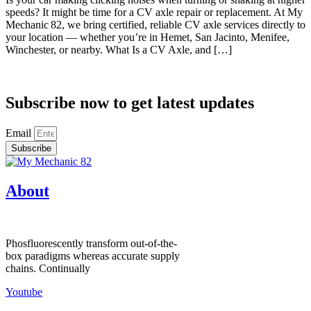
speeds? It might be time for a CV axle repair or replacement. At My
Mechanic 82, we bring certified, reliable CV axle services directly to
your location — whether you’re in Hemet, San Jacinto, Menifee,
Winchester, or nearby. What Is a CV Axle, and […]
Subscribe now to get latest updates
Email
Subscribe
About
Phosfluorescently transform out-of-the-
box paradigms whereas accurate supply
chains. Continually
Youtube