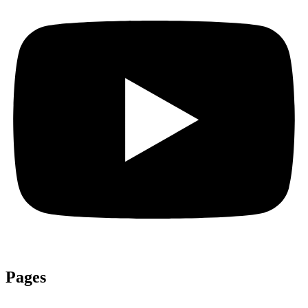
Pages