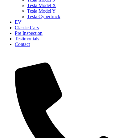
Tesla Model X
Tesla Model Y
Tesla Cybertruck
EV
Classic Cars
Pre Inspection
Testimonials
Contact