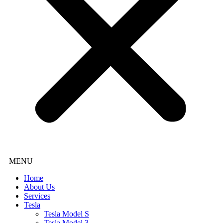
Home
About Us
Services
Tesla
Tesla Model S
Tesla Model 3