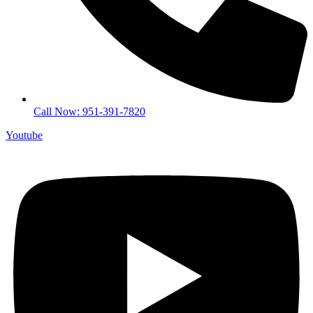
Call Now: 951-391-7820
Youtube