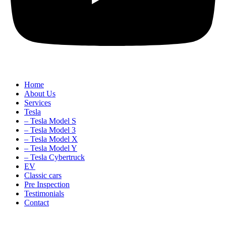
Home
About Us
Services
Tesla
– Tesla Model S
– Tesla Model 3
– Tesla Model X
– Tesla Model Y
– Tesla Cybertruck
EV
Classic cars
Pre Inspection
Testimonials
Contact