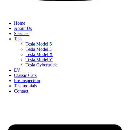
Home
About Us
Services
Tesla
Tesla Model S
Tesla Model 3
Tesla Model X
Tesla Model Y
Tesla Cybertruck
EV
Classic Cars
Pre Inspection
Testimonials
Contact