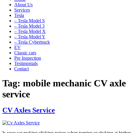
About Us
Services
Tesla
– Tesla Model S
– Tesla Model 3
– Tesla Model X
– Tesla Model Y
– Tesla Cybertruck
EV
Classic cars
Pre Inspection
Testimonials
Contact
Tag:
mobile mechanic CV axle
service
CV Axles Service
Is your car making clicking noises when turning or shaking at higher